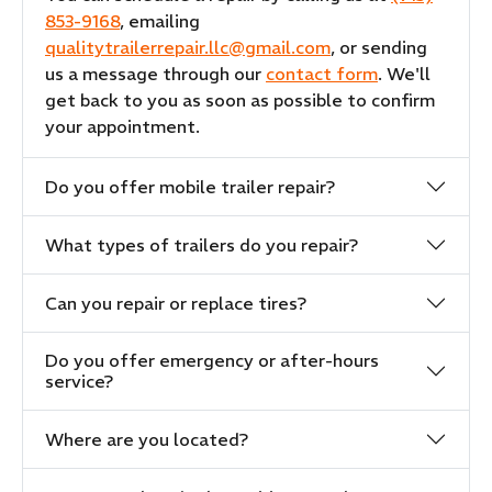
853-9168
, emailing
qualitytrailerrepair.llc@gmail.com
, or sending
us a message through our
contact form
. We'll
get back to you as soon as possible to confirm
your appointment.
Do you offer mobile trailer repair?
What types of trailers do you repair?
Can you repair or replace tires?
Do you offer emergency or after-hours
service?
Where are you located?