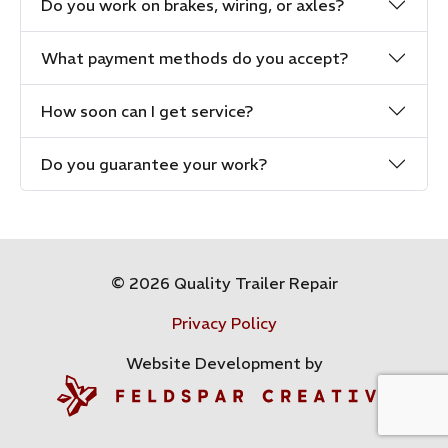
Do you work on brakes, wiring, or axles?
What payment methods do you accept?
How soon can I get service?
Do you guarantee your work?
© 2026 Quality Trailer Repair
Privacy Policy
Website Development by
Feldspar Creative