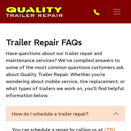
Skip to main content
Trailer Repair FAQs
Have questions about our trailer repair and
maintenance services? We’ve compiled answers to
some of the most common questions customers ask
about Quality Trailer Repair. Whether you’re
wondering about mobile service, tire replacement, or
what types of trailers we work on, you’ll find helpful
information below.
How do I schedule a trailer repair?
You can schedule a repair by calling us at
(715)